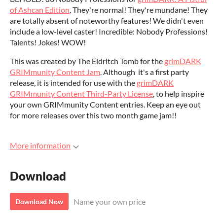
of Ashcan Edition
. They're normal! They're mundane! They
are totally absent of noteworthy features! We didn't even
include a low-level caster! Incredible: Nobody Professions!
Talents! Jokes! WOW!
This was created by The Eldritch Tomb for the
grimDARK
GRIMmunity Content Jam
. Although it's a first party
release, it is intended for use with the
grimDARK
GRIMmunity Content Third-Party License
, to help inspire
your own GRIMmunity Content entries. Keep an eye out
for more releases over this two month game jam!!
More information
Download
Name your own price
Download Now