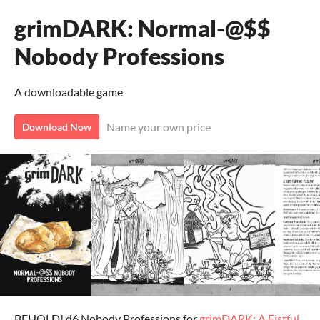
grimDARK: Normal-@$$
Nobody Professions
A downloadable game
Name your own price
Download Now
BEHOLD! d6 Nobody Professions for
grimDARK: A Fistful