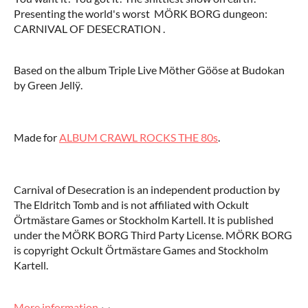
Presenting the world's worst MÖRK BORG dungeon:
CARNIVAL OF DESECRATION .
Based on the album Triple Live Möther Gööse at Budokan
by Green Jellÿ.
Made for
ALBUM CRAWL ROCKS THE 80s
.
Carnival of Desecration is an independent production by
The Eldritch Tomb and is not affiliated with Ockult
Örtmästare Games or Stockholm Kartell. It is published
under the MÖRK BORG Third Party License. MÖRK BORG
is copyright Ockult Örtmästare Games and Stockholm
Kartell.
More information