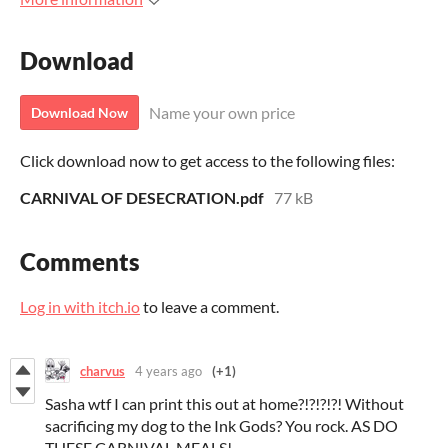
Download
Name your own price
Download Now
Click download now to get access to the following files:
CARNIVAL OF DESECRATION.pdf
77 kB
Comments
Log in with itch.io
to leave a comment.
charvus
4 years ago
(+1)
Sasha wtf I can print this out at home?!?!?!?! Without
sacrificing my dog to the Ink Gods? You rock. AS DO
THESE CARNIVAL MEALS!