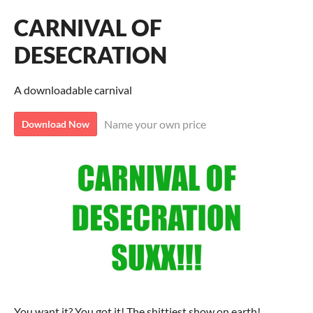
CARNIVAL OF
DESECRATION
A downloadable carnival
Name your own price
Download Now
You want it? You got it! The shittiest show on earth!