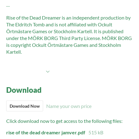
--
Rise of the Dead Dreamer is an independent production by
The Eldritch Tomb and is not affiliated with Ockult
Örtmästare Games or Stockholm Kartell. It is published
under the MÖRK BORG Third Party License. MÖRK BORG
is copyright Ockult Örtmästare Games and Stockholm
Kartell.
More information
Download
Name your own price
Download Now
Click download now to get access to the following files:
rise of the dead dreamer jamver.pdf
515 kB