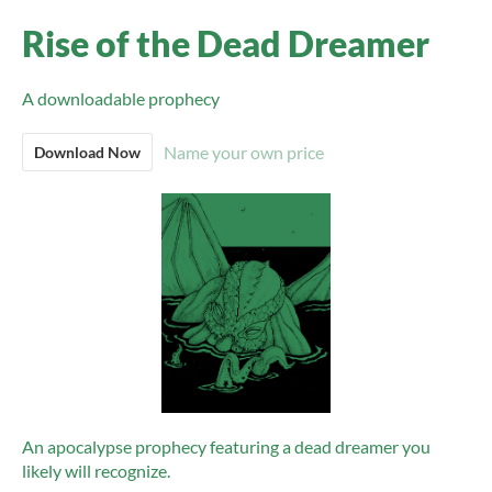
Rise of the Dead Dreamer
A downloadable prophecy
Name your own price
Download Now
An apocalypse prophecy featuring a dead dreamer you
likely will recognize.